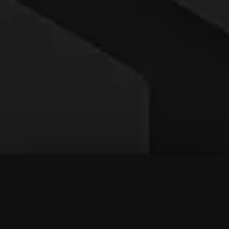
To Top
Menu
Contact Us
Call Us
Home