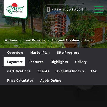
+8801817040504
Home
Land Projects
Shornali Abashon
Layout
Overview
Master Plan
Site Progress
Layout
Features
Highlights
Gallery
Certifications
Clients
Available Plots
T&C
Price Calculator
Apply Online