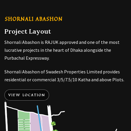
SHORNALI ABASHON
Project Layout
Shornali Abashon is RAJUK approved and one of the most
lucrative projects in the heart of Dhaka alongside the
Purbachal Expressway.
Shornali Abashon of Swadesh Properties Limited provides
residential or commercial 3/5/7.5/10 Katha and above Plots.
VIEW LOCATION