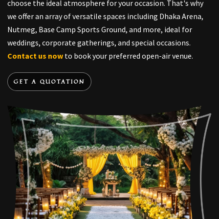
choose the ideal atmosphere for your occasion. That's why
we offer an array of versatile spaces including Dhaka Arena,
Nutmeg, Base Camp Sports Ground, and more, ideal for
weddings, corporate gatherings, and special occasions.
Contact us now
to book your preferred open-air venue.
GET A QUOTATION