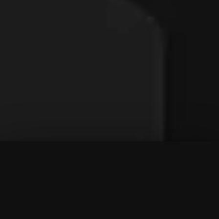
To Top
Menu
Contact Us
Call Us
Home