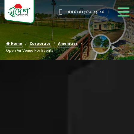
+8801817040504
Home
Corporate
Amenities
Open Air Venue For Events