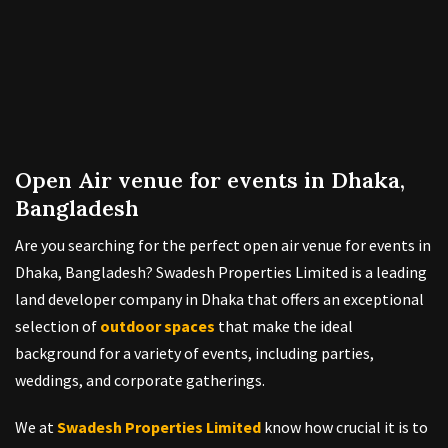
Open Air venue for events in Dhaka,
Bangladesh
Are you searching for the perfect open air venue for events in
Dhaka, Bangladesh? Swadesh Properties Limited is a leading
land developer company in Dhaka that offers an exceptional
selection of
outdoor spaces
that make the ideal
background for a variety of events, including parties,
weddings, and corporate gatherings.
We at
Swadesh Properties Limited
know how crucial it is to