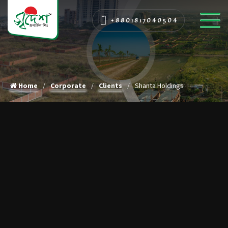
+8801817040504
Home
Corporate
Clients
Shanta Holdings