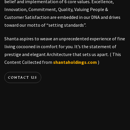
belief and implementation of 6 core values. Excellence,
Innovation, Commitment, Quality, Valuing People &
Customer Satisfaction are embedded in our DNA and drives
toward our motto of “setting standards”.
Shanta aspires to weave an unprecedented experience of fine
living cocooned in comfort for you. It’s the statement of
prestige and elegant Architecture that sets us apart. ( This
Content Collected from
shantaholdings.com
)
CONTACT US