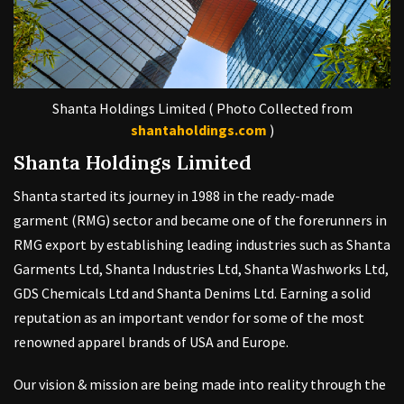
Shanta Holdings Limited ( Photo Collected from
shantaholdings.com
)
Shanta Holdings Limited
Shanta started its journey in 1988 in the ready-made
garment (RMG) sector and became one of the forerunners in
RMG export by establishing leading industries such as Shanta
Garments Ltd, Shanta Industries Ltd, Shanta Washworks Ltd,
GDS Chemicals Ltd and Shanta Denims Ltd. Earning a solid
reputation as an important vendor for some of the most
renowned apparel brands of USA and Europe.
Our vision & mission are being made into reality through the