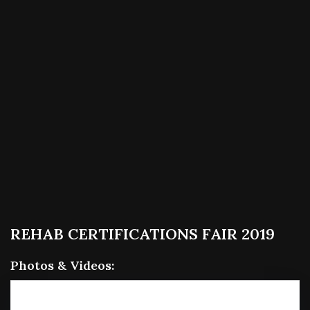
REHAB CERTIFICATIONS FAIR 2019
Photos & Videos:
RE