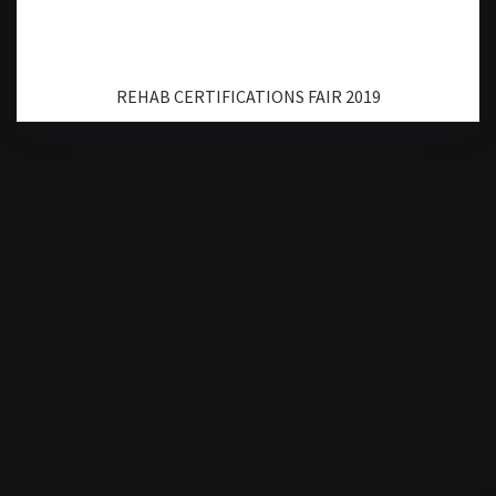
REHAB CERTIFICATIONS FAIR 2019