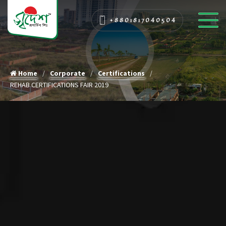
+8801817040504
Home
Corporate
Certifications
REHAB CERTIFICATIONS FAIR 2019