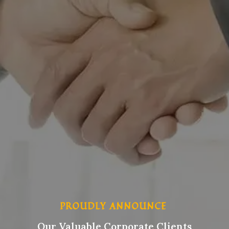
PROUDLY ANNOUNCE
Our Valuable Corporate Clients