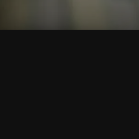
To Top
Menu
Contact Us
Call Us
Home
Corporate
Company Profile
Mission & Vision
Member Of
Awards & Affiliations
Clients