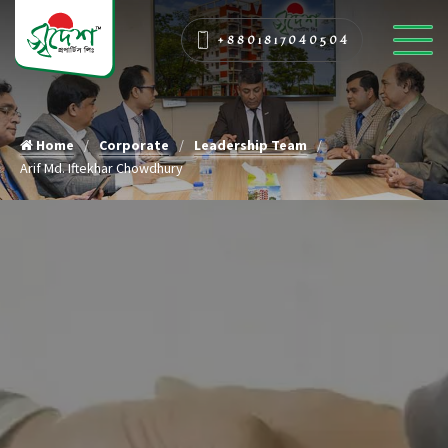
+8801817040504
Home
Corporate
Leadership Team
Arif Md. Iftekhar Chowdhury