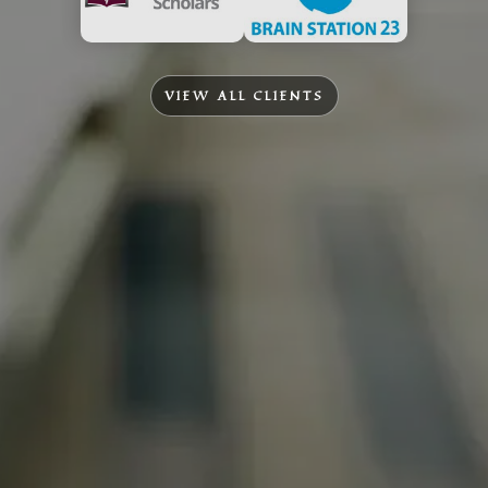
VIEW ALL CLIENTS