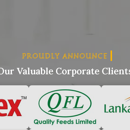
PROUDLY ANNOUNCE
PRO
Our Valuable Corporate Client