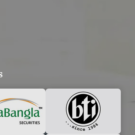
UDLY ANNOUNCE
s