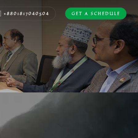
+8801817040504
GET A SCHEDULE