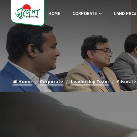
HOME
CORPORATE
LAND PROJ
Home
Corporate
Leadership Team
Advocate