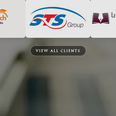
VIEW ALL CLIENTS