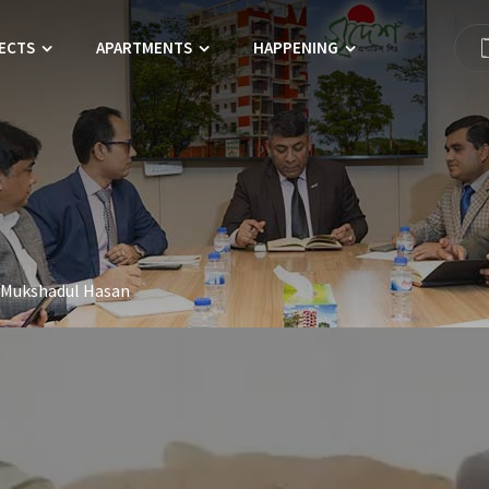
ECTS
APARTMENTS
HAPPENING
 Mukshadul Hasan