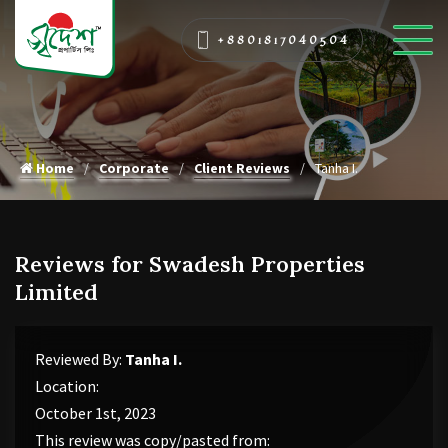
+8801817040504
Home
Corporate
Client Reviews
Tanha I.
Reviews for Swadesh Properties
Limited
Reviewed By:
Tanha I.
Location:
October 1st, 2023
This review was copy/pasted from: