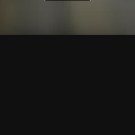
To Top
Menu
Contact Us
Call Us
Home
Corporate
Company Profile
Mission & Vision
Awards & Affiliations
Clients