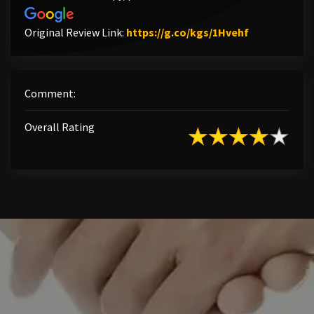
Link to Orig
Original Review Link:
https://g.co/kgs/1Hvehf
Comment:
Overall Rating