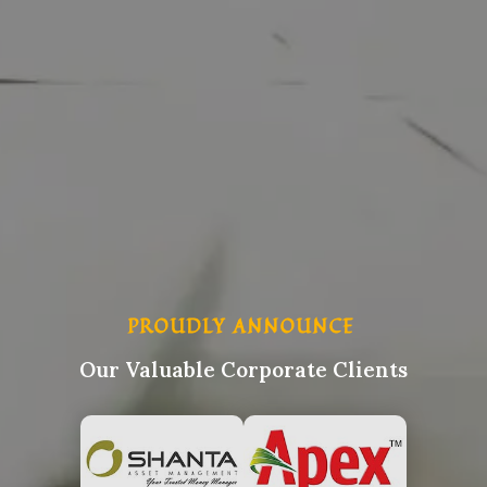
PROUDLY ANNOUNCE
Our Valuable Corporate Clients