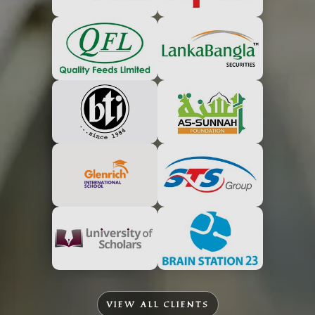
VIEW ALL CLIENTS