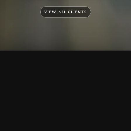
VIEW ALL CLIENTS
To Top
Menu
Contact Us
Call Us
Home
Corporate
Company Profile
Mission & Vision