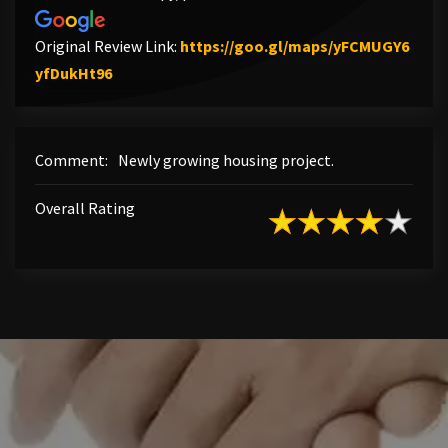
Original Review Link:
https://goo.gl/maps/yFCMUGY6
Link to Original Review Posted on Google
yfDukHt96
Comment:
Newly growing housing project.
Overall Rating