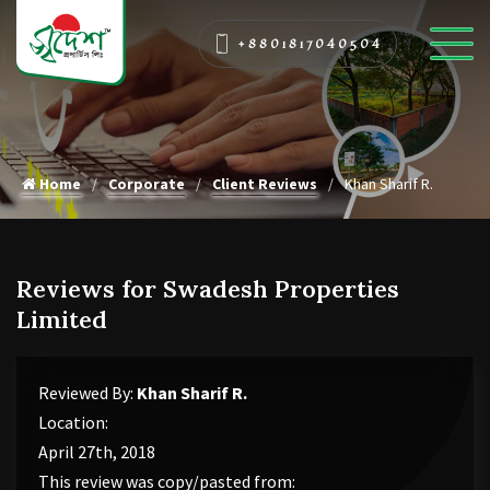
+8801817040504
Home
Corporate
Client Reviews
Khan Sharif R.
Reviews for Swadesh Properties
Limited
Reviewed By:
Khan Sharif R.
Location:
April 27th, 2018
This review was copy/pasted from: