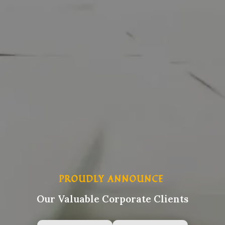
PROUDLY ANNOUNCE
Our Valuable Corporate Clients