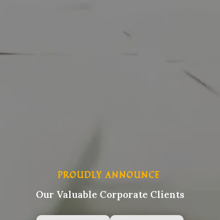
PROUDLY ANNOUNCE
Our Valuable Corporate Clients