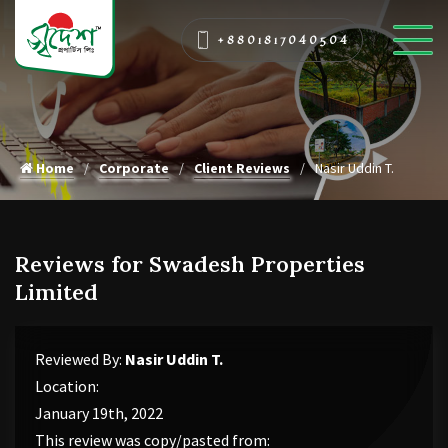
+8801817040504
Home
Corporate
Client Reviews
Nasir Uddin T.
Reviews for Swadesh Properties
Limited
Reviewed By:
Nasir Uddin T.
Location:
January 19th, 2022
This review was copy/pasted from: