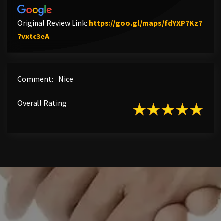
Original Review Link:
https://goo.gl/maps/fdYXP7Kz7
Link to Original Review Posted on Google
7vxtc3eA
Comment:
Nice
Overall Rating