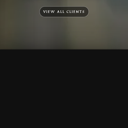
VIEW ALL CLIENTS
To Top
Menu
Contact Us
Call Us
Home
Corporate
Company Profile
Mission & Vision