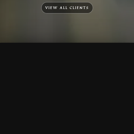
VIEW ALL CLIENTS
To Top
Menu
Contact Us
Call Us
Home
Corporate
Company Profile
Mission & Vision
Awards & Affiliations