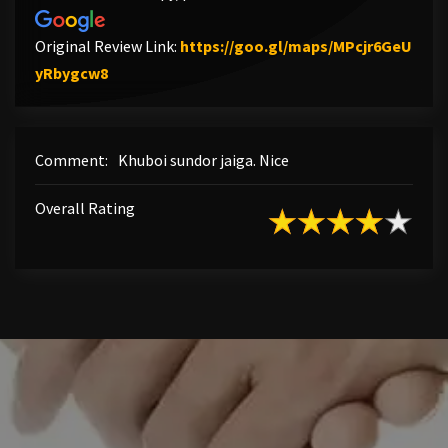
Original Review Link:
https://goo.gl/maps/MPcjr6GeU
Link to Original Review Posted on Google
yRbygcw8
Comment:
Khuboi sundor jaiga. Nice
Overall Rating