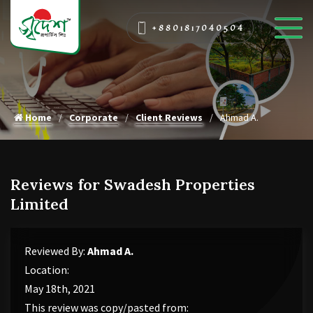
+8801817040504
Home
Corporate
Client Reviews
Ahmad A.
Reviews for Swadesh Properties
Limited
Reviewed By:
Ahmad A.
Location:
May 18th, 2021
This review was copy/pasted from: