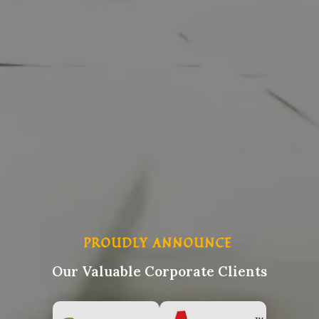
PROUDLY ANNOUNCE
Our Valuable Corporate Clients