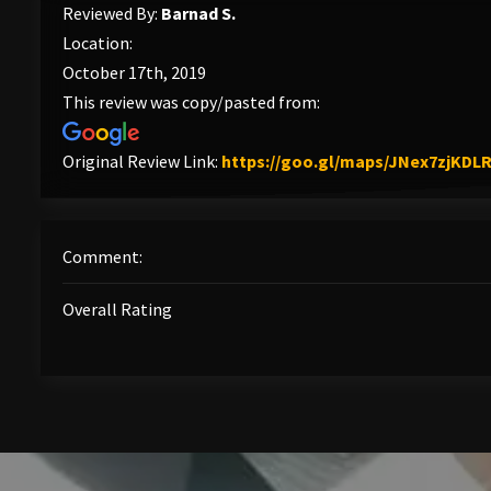
Reviewed By:
Barnad S.
Location:
October 17th, 2019
This review was copy/pasted from:
Original Review Link:
https://goo.gl/maps/JNex7zjKDL
Comment:
Overall Rating