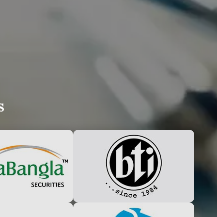
UDLY ANNOUNCE
s