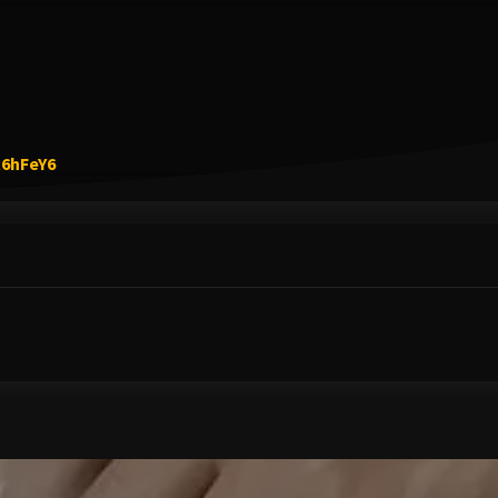
Link to Original Review Posted on Google
R6hFeY6