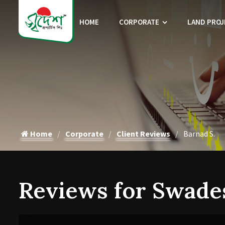
HOME
CORPORATE
LAND PROJ
Home
Corporate
Client Reviews
Barnad S.
Reviews for Swade