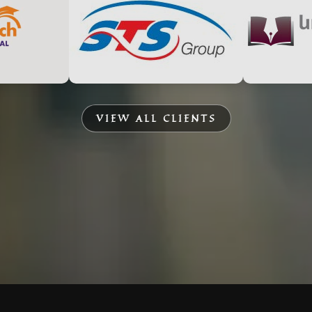
VIEW ALL CLIENTS