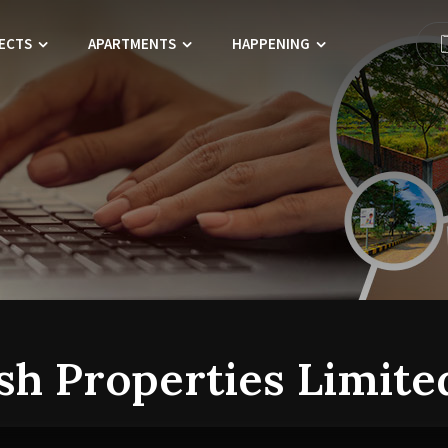
ECTS
APARTMENTS
HAPPENING
sh Properties Limite