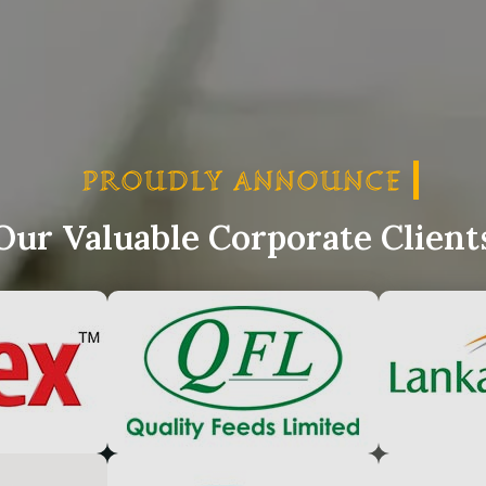
PROUDLY ANNOUNCE
PRO
Our Valuable Corporate Client