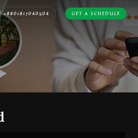
+8801817040504
GET A SCHEDULE
d