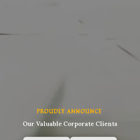
PROUDLY ANNOUNCE
Our Valuable Corporate Clients