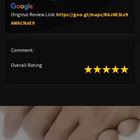
Original Review Link:
https://goo.gl/maps/RAJ6E3Lv9
Link to Original Review Posted on Google
ANhCNxE9
Comment:
Overall Rating