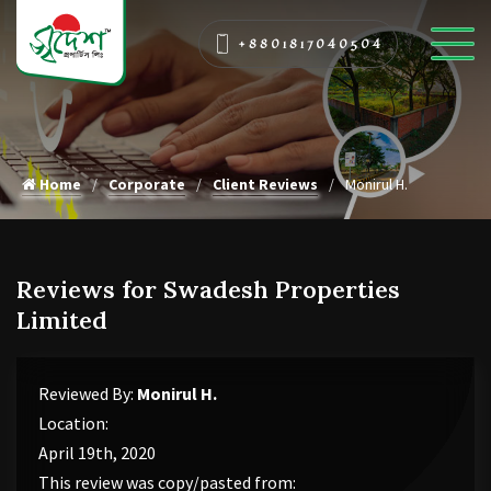
+8801817040504
Home
Corporate
Client Reviews
Monirul H.
Reviews for Swadesh Properties
Limited
Reviewed By:
Monirul H.
Location:
April 19th, 2020
This review was copy/pasted from: