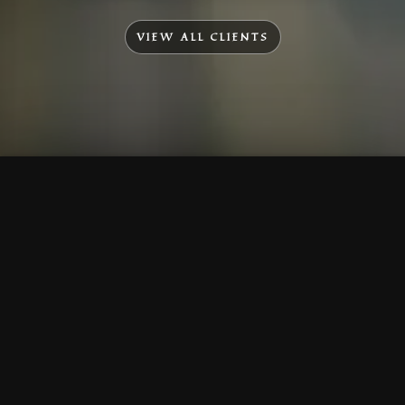
VIEW ALL CLIENTS
To Top
Menu
Contact Us
Call Us
Home
Corporate
Company Profile
Mission & Vision