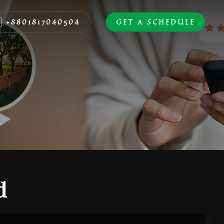
+8801817040504
GET A SCHEDULE
d