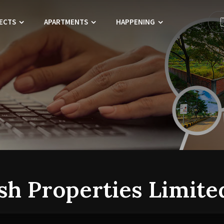
ECTS
APARTMENTS
HAPPENING
sh Properties Limite