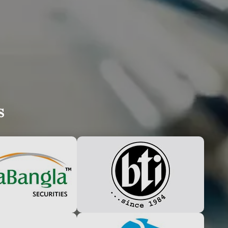
UDLY ANNOUNCE
s