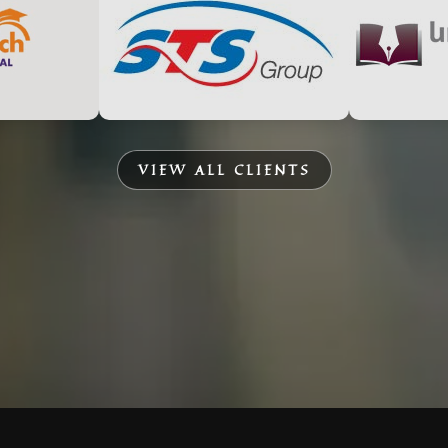
VIEW ALL CLIENTS