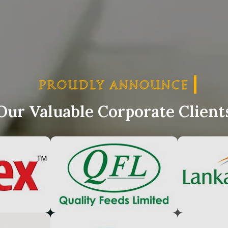
PROUDLY ANNOUNCE
PRO
Our Valuable Corporate Client