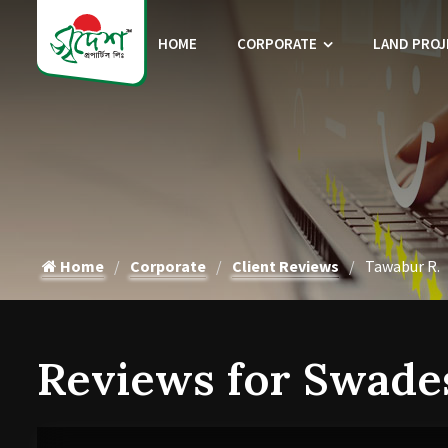
HOME
CORPORATE
LAND PROJ
Home
Corporate
Client Reviews
Tawabur R.
Reviews for Swade