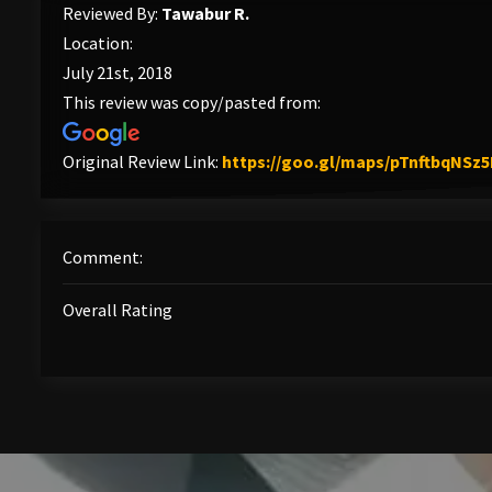
Reviewed By:
Tawabur R.
Location:
July 21st, 2018
This review was copy/pasted from:
Original Review Link:
https://goo.gl/maps/pTnftbqNSz
Comment:
Overall Rating