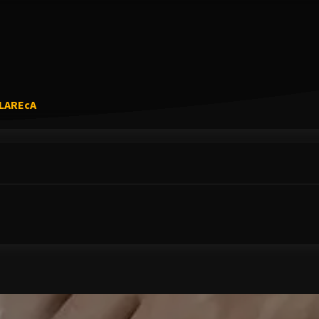
Link to Original Review Posted on Google
5LAREcA