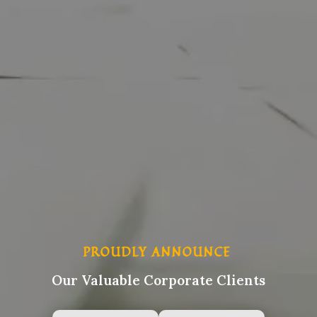
PROUDLY ANNOUNCE
Our Valuable Corporate Clients