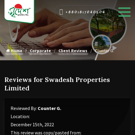
+8801817040504
Home
Corporate
Client Reviews
Counter G.
Reviews for Swadesh Properties
Limited
Reviewed By:
Counter G.
Location:
December 15th, 2022
This review was copy/pasted from: