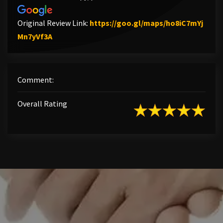
Original Review Link:
https://goo.gl/maps/ho8iC7mYj
Link to Original Review Posted on Google
Mn7yVf3A
Comment:
Overall Rating