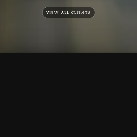
VIEW ALL CLIENTS
To Top
Menu
Contact Us
Call Us
Home
Corporate
Company Profile
Mission & Vision