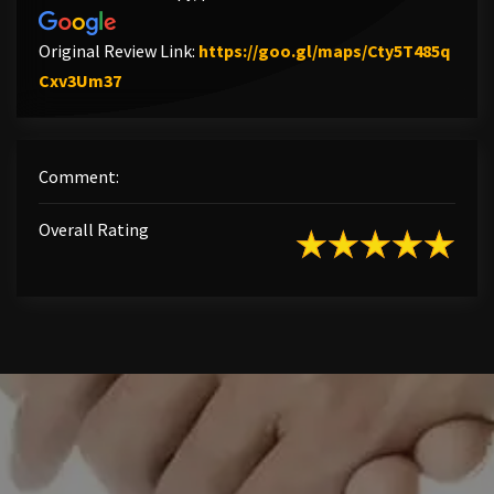
Original Review Link:
https://goo.gl/maps/Cty5T485q
Link to Original Review Posted on Google
Cxv3Um37
Comment:
Overall Rating