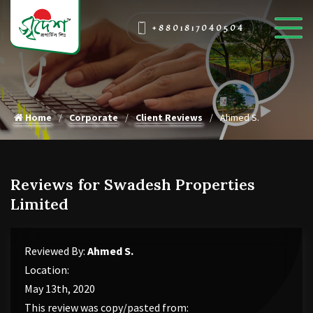
+8801817040504
Home
Corporate
Client Reviews
Ahmed S.
Reviews for Swadesh Properties
Limited
Reviewed By:
Ahmed S.
Location:
May 13th, 2020
This review was copy/pasted from: