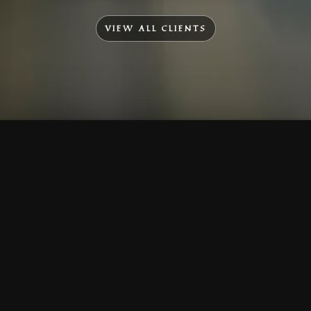
VIEW ALL CLIENTS
To Top
Menu
Contact Us
Call Us
Home
Corporate
Company Profile
Mission & Vision