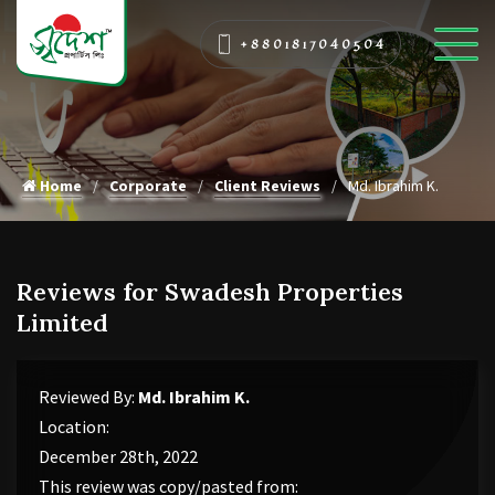
+8801817040504
Home
Corporate
Client Reviews
Md. Ibrahim K.
Reviews for Swadesh Properties
Limited
Reviewed By:
Md. Ibrahim K.
Location:
December 28th, 2022
This review was copy/pasted from: