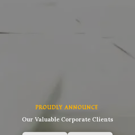
PROUDLY ANNOUNCE
Our Valuable Corporate Clients