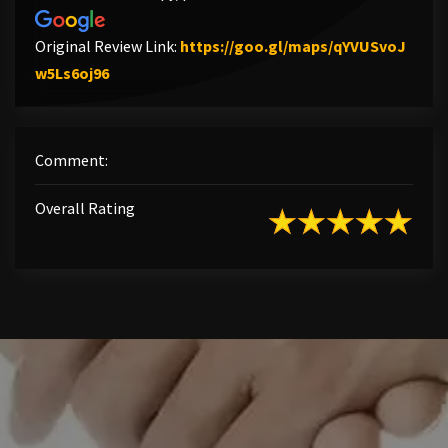
Original Review Link:
https://goo.gl/maps/qYVUSvoJ
Link to Original Review Posted on Google
w5Ls6oj96
Comment:
Overall Rating