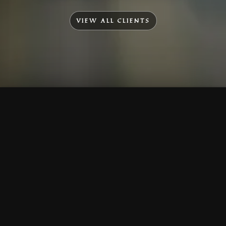
VIEW ALL CLIENTS
To Top
Menu
Contact Us
Call Us
Home
Corporate
Company Profile
Mission & Vision