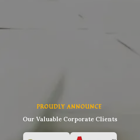
PROUDLY ANNOUNCE
Our Valuable Corporate Clients