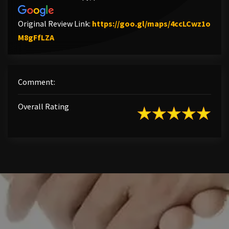
Original Review Link:
https://goo.gl/maps/4ccLCwz1o
Link to Original Review Posted on Google
M8gFfLZA
Comment:
Overall Rating