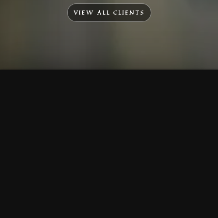
VIEW ALL CLIENTS
To Top
Menu
Contact Us
Call Us
Home
Corporate
Company Profile
Mission & Vision
Awards & Affiliations