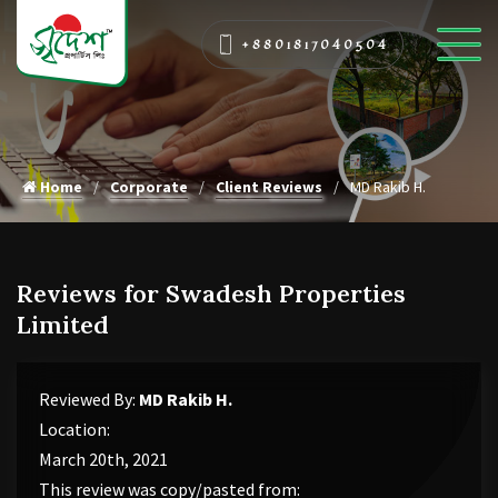
+8801817040504
Home
Corporate
Client Reviews
MD Rakib H.
Reviews for Swadesh Properties
Limited
Reviewed By:
MD Rakib H.
Location:
March 20th, 2021
This review was copy/pasted from: