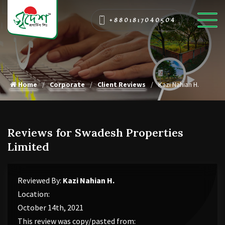
+8801817040504
Home
Corporate
Client Reviews
Kazi Nahian H.
Reviews for Swadesh Properties
Limited
Reviewed By:
Kazi Nahian H.
Location:
October 14th, 2021
This review was copy/pasted from: