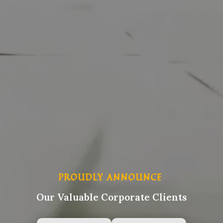
PROUDLY ANNOUNCE
Our Valuable Corporate Clients