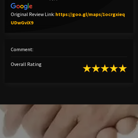
Original Review Link:
https://goo.gl/maps/1ocrgxieq
Link to Original Review Posted on Google
UDwGviX9
Comment:
Overall Rating