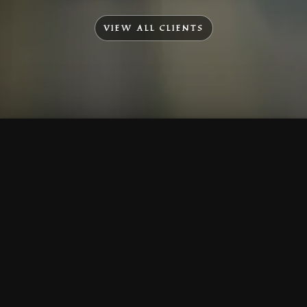
VIEW ALL CLIENTS
To Top
Menu
Contact Us
Call Us
Home
Corporate
Company Profile
Mission & Vision