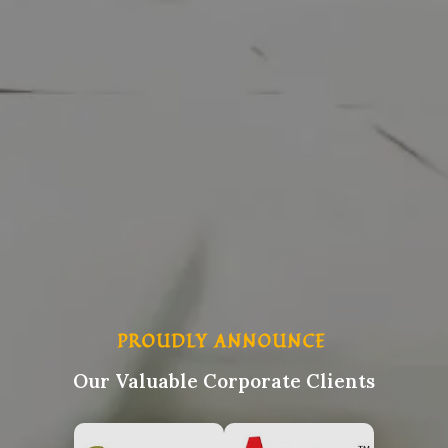
PROUDLY ANNOUNCE
Our Valuable Corporate Clients