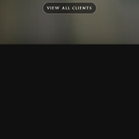
VIEW ALL CLIENTS
To Top
Menu
Contact Us
Call Us
Home
Corporate
Company Profile
Mission & Vision
Awards & Affiliations