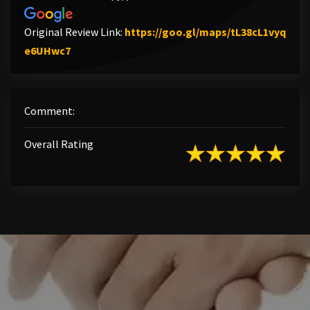
Original Review Link:
https://goo.gl/maps/tL38cL1vyq
Link to Original Review Posted on Google
e6UHwc7
Comment:
Overall Rating