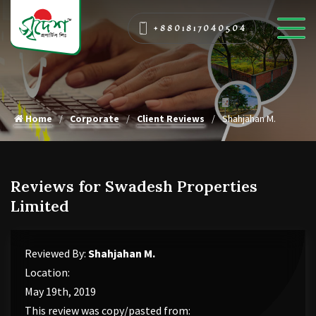
+8801817040504
Home
Corporate
Client Reviews
Shahjahan M.
Reviews for Swadesh Properties
Limited
Reviewed By:
Shahjahan M.
Location:
May 19th, 2019
This review was copy/pasted from: