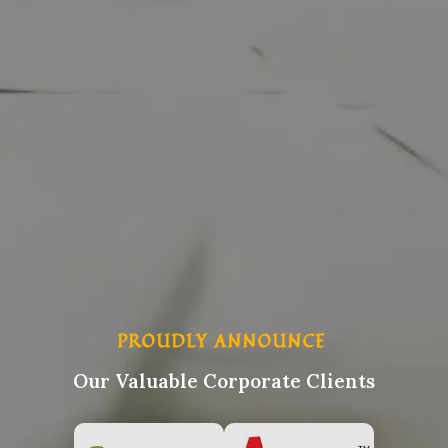
PROUDLY ANNOUNCE
Our Valuable Corporate Clients