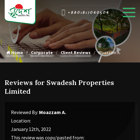
+8801817040504
Home
Corporate
Client Reviews
Moazzam A.
Reviews for Swadesh Properties
Limited
Reviewed By:
Moazzam A.
Location:
January 12th, 2022
This review was copy/pasted from: