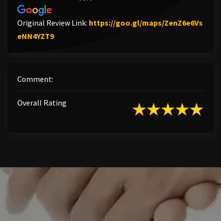
Original Review Link:
https://goo.gl/maps/ZenZ6e6Vs
Link to Original Review Posted on Google
eNN4YZT9
Comment:
Overall Rating