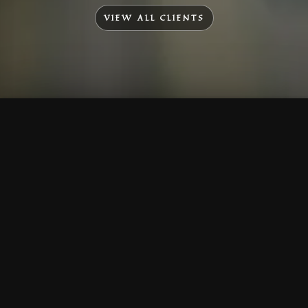
VIEW ALL CLIENTS
To Top
Menu
Contact Us
Call Us
Home
Corporate
Company Profile
Mission & Vision
Awards & Affiliations