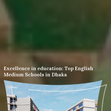
Excellence in education: Top English
Medium Schools in Dhaka