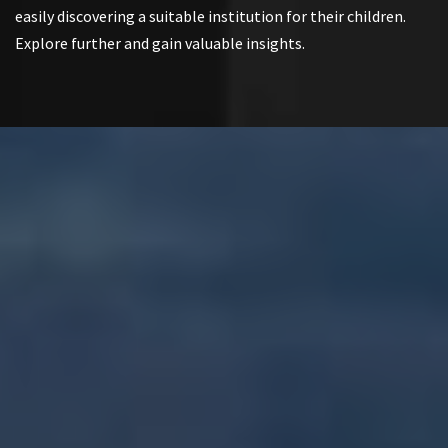
easily discovering a suitable institution for their children.
Explore further and gain valuable insights.