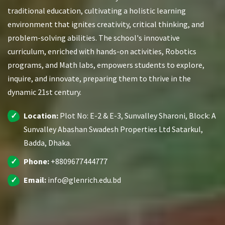
traditional education, cultivating a holistic learning
environment that ignites creativity, critical thinking, and
problem-solving abilities. The school's innovative
curriculum, enriched with hands-on activities, Robotics
programs, and Math labs, empowers students to explore,
inquire, and innovate, preparing them to thrive in the
dynamic 21st century.
Location:
Plot No: E-2 & E-3, Sunvalley Sharoni, Block: A
Sunvalley Abashan Swadesh Properties Ltd Satarkul,
Badda, Dhaka.
Phone:
+8809677444777
Email:
info@glenrich.edu.bd