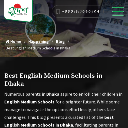
+8801817040504
Home
Happening
Blog
Best English Medium Schools in Dhaka
Best English Medium Schools in
Dhaka
Numerous parents in
Dhaka
aspire to enroll their children in
English Medium Schools
for a brighter future. While some
manage to navigate the options effortlessly, others face
challenges. This blog presents a curated list of the
best
English Medium Schools in Dhaka
, facilitating parents in