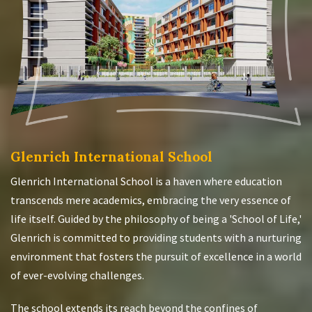
Glenrich International School
Glenrich International School is a haven where education
transcends mere academics, embracing the very essence of
life itself. Guided by the philosophy of being a 'School of Life,'
Glenrich is committed to providing students with a nurturing
environment that fosters the pursuit of excellence in a world
of ever-evolving challenges.
The school extends its reach beyond the confines of