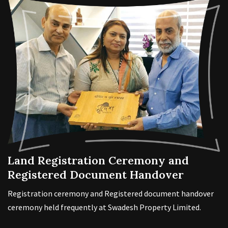
Land Registration Ceremony and
Registered Document Handover
Registration ceremony and Registered document handover
ceremony held frequently at Swadesh Property Limited.