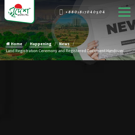
+8801817040504
Home
Happening
News
Land Registration Ceremony and Registered Document Handover