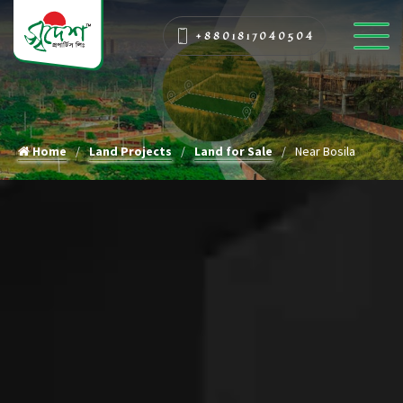
+8801817040504
Home
Land Projects
Land for Sale
Near Bosila