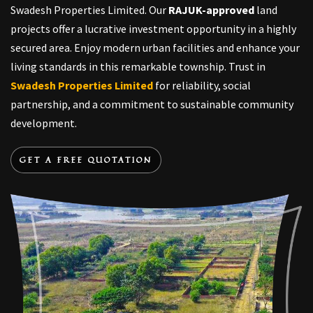
Swadesh Properties Limited. Our
RAJUK-approved
land
projects offer a lucrative investment opportunity in a highly
secured area. Enjoy modern urban facilities and enhance your
living standards in this remarkable township. Trust in
Swadesh Properties Limited
for reliability, social
partnership, and a commitment to sustainable community
development.
GET A FREE QUOTATION