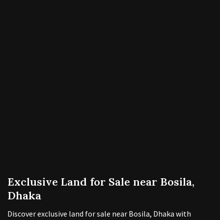
Exclusive Land for Sale near Bosila,
Dhaka
Discover exclusive land for sale near Bosila, Dhaka with